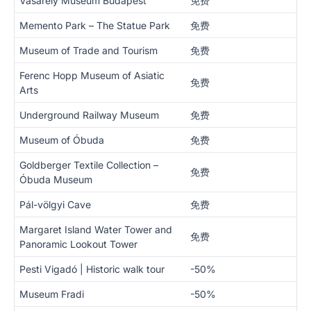
Vasarely Museum Budapest
免费
Memento Park – The Statue Park
免费
Museum of Trade and Tourism
免费
Ferenc Hopp Museum of Asiatic
免费
Arts
Underground Railway Museum
免费
Museum of Óbuda
免费
Goldberger Textile Collection –
免费
Óbuda Museum
Pál-völgyi Cave
免费
Margaret Island Water Tower and
免费
Panoramic Lookout Tower
Pesti Vigadó | Historic walk tour
-50%
Museum Fradi
-50%