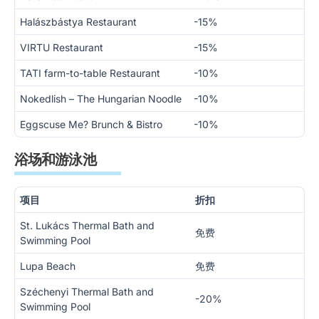
Halászbástya Restaurant
-15%
VIRTU Restaurant
-15%
TATI farm-to-table Restaurant
-10%
Nokedlish – The Hungarian Noodle
-10%
Eggscuse Me? Brunch & Bistro
-10%
浴场和游泳池
项目
折扣
St. Lukács Thermal Bath and
免费
Swimming Pool
Lupa Beach
免费
Széchenyi Thermal Bath and
-20%
Swimming Pool