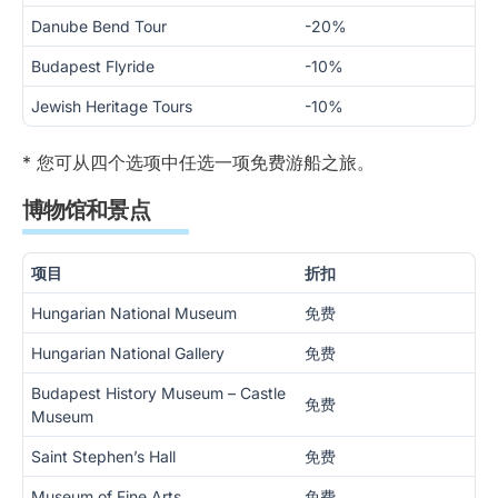
Danube Bend Tour
-20%
Budapest Flyride
-10%
Jewish Heritage Tours
-10%
* 您可从四个选项中任选一项免费游船之旅。
博物馆和景点
项目
折扣
Hungarian National Museum
免费
Hungarian National Gallery
免费
Budapest History Museum – Castle
免费
Museum
Saint Stephen’s Hall
免费
Museum of Fine Arts
免费