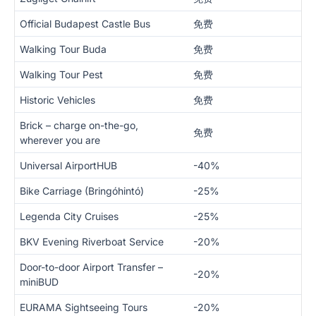
Official Budapest Castle Bus
免费
Walking Tour Buda
免费
Walking Tour Pest
免费
Historic Vehicles
免费
Brick – charge on-the-go,
免费
wherever you are
Universal AirportHUB
-40%
Bike Carriage (Bringóhintó)
-25%
Legenda City Cruises
-25%
BKV Evening Riverboat Service
-20%
Door-to-door Airport Transfer –
-20%
miniBUD
EURAMA Sightseeing Tours
-20%