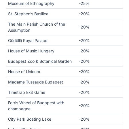
Museum of Ethnography
-25%
St. Stephen’s Basilica
-20%
The Main Parish Church of the
-20%
Assumption
Gödöllő Royal Palace
-20%
House of Music Hungary
-20%
Budapest Zoo & Botanical Garden
-20%
House of Unicum
-20%
Madame Tussauds Budapest
-20%
Timetrap Exit Game
-20%
Ferris Wheel of Budapest with
-20%
champagne
City Park Boating Lake
-20%