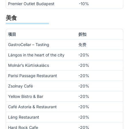
Premier Outlet Budapest
-10%
美食
项目
折扣
GastroCellar – Tasting
免费
Lángos in the heart of the city
-20%
Molnár’s Kürtőskalács
-20%
Parisi Passage Restaurant
-20%
Zsolnay Café
-20%
Yellow Bistro & Bar
-20%
Café Astoria & Restaurant
-20%
Láng Restaurant
-20%
Hard Rock Cafe
-20%