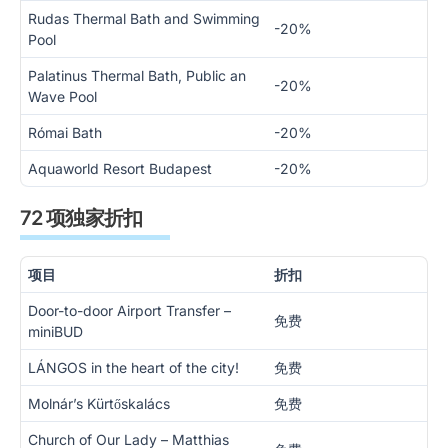
Rudas Thermal Bath and Swimming
-20%
Pool
Palatinus Thermal Bath, Public an
-20%
Wave Pool
Római Bath
-20%
Aquaworld Resort Budapest
-20%
72 项独家折扣
项目
折扣
Door-to-door Airport Transfer –
免费
miniBUD
LÁNGOS in the heart of the city!
免费
Molnár’s Kürtőskalács
免费
Church of Our Lady – Matthias