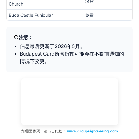
免费
Church
Buda Castle Funicular
免费
注意：
信息最后更新于2026年5月。
Budapest Card所含折扣可能会在不提前通知的
情况下变更。
如需团体票，请点击此处：
www.groupsightseeing.com