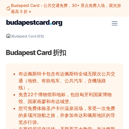
跳
Budapest Card - 公共交通免费，30+ 景点免费入场，观光游
至
最高 5 折 »
内
菜
容
单
/
Budapest Card 折扣
Budapest Card 折扣
布达佩斯特卡包含布达佩斯特全城无限次公共交
通（地铁、有轨电车、公共汽车，含機场路
线）。
免贵22个博物馆和地标，包括匈牙利国家博物
馆、国家画廖和布达城堡。
您可免费体验圣卢卡什温泉浴场，享受一次免费
的多瑙河游船之旅，并参加布达和佩斯地区的导
览步行游。