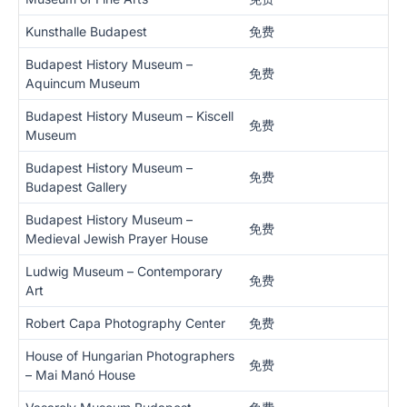
Kunsthalle Budapest
免费
Budapest History Museum –
免费
Aquincum Museum
Budapest History Museum – Kiscell
免费
Museum
Budapest History Museum –
免费
Budapest Gallery
Budapest History Museum –
免费
Medieval Jewish Prayer House
Ludwig Museum – Contemporary
免费
Art
Robert Capa Photography Center
免费
House of Hungarian Photographers
免费
– Mai Manó House