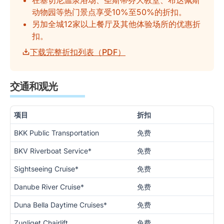
在塞切尼温泉浴场、圣斯蒂芬大教堂、布达佩斯
动物园等热门景点享受10%至50%的折扣。
另加全城12家以上餐厅及其他体验场所的优惠折
扣。
下载完整折扣列表（PDF）
交通和观光
项目
折扣
BKK Public Transportation
免费
BKV Riverboat Service*
免费
Sightseeing Cruise*
免费
Danube River Cruise*
免费
Duna Bella Daytime Cruises*
免费
Zugliget Chairlift
免费