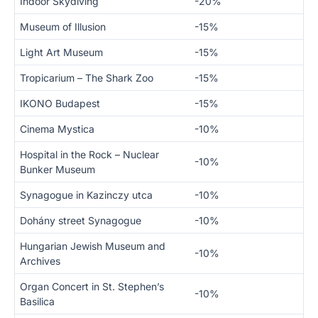
Indoor Skydiving
-20%
Museum of Illusion
-15%
Light Art Museum
-15%
Tropicarium – The Shark Zoo
-15%
IKONO Budapest
-15%
Cinema Mystica
-10%
Hospital in the Rock – Nuclear
-10%
Bunker Museum
Synagogue in Kazinczy utca
-10%
Dohány street Synagogue
-10%
Hungarian Jewish Museum and
-10%
Archives
Organ Concert in St. Stephen’s
-10%
Basilica