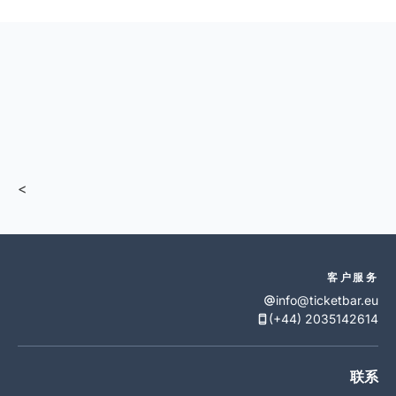
<
客户服务
info@ticketbar.eu
(+44) 2035142614
联系