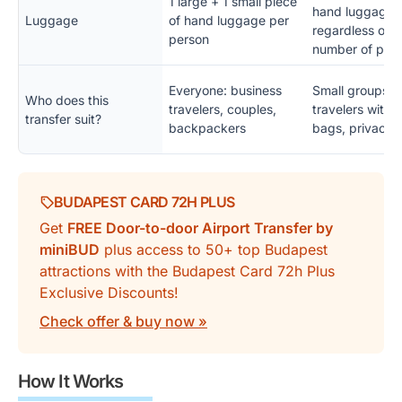
1 large + 1 small piece
hand luggage,
Luggage
of hand luggage per
regardless of t
person
number of peo
Everyone: business
Small groups, f
Who does this
travelers, couples,
travelers with
transfer suit?
backpackers
bags, privacy 
BUDAPEST CARD 72H PLUS
Get
FREE Door-to-door Airport Transfer by
miniBUD
plus access to 50+ top Budapest
attractions with the Budapest Card 72h Plus
Exclusive Discounts!
Check offer & buy now »
How It Works