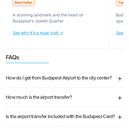
Best Seller
Top Pi
A stunning landmark and the heart of
Budape
Budapest’s Jewish Quarter.
spa.
See why it’s a must-visit ->
See why
FAQs
How do I get from Budapest Airport to the city center?
The easiest way is the official miniBUD shuttle, which
How much is the airport transfer?
takes you door to door from the airport straight to
your accommodation. After you land, head to a
The fare depends on the ticket type you pick and
miniBUD customer service counter in the arrivals
Is the airport transfer included with the Budapest Card?
whether you book one-way or round-trip. The shared
terminal, show your booking code, and hop on the
Airport Minibus is the most affordable option and the
next shuttle. They run around the clock and depart