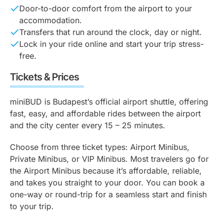
Door-to-door comfort from the airport to your
accommodation.
Transfers that run around the clock, day or night.
Lock in your ride online and start your trip stress-
free.
Tickets & Prices
miniBUD is Budapest’s official airport shuttle, offering
fast, easy, and affordable rides between the airport
and the city center every 15 – 25 minutes.
Choose from three ticket types: Airport Minibus,
Private Minibus, or VIP Minibus. Most travelers go for
the Airport Minibus because it’s affordable, reliable,
and takes you straight to your door. You can book a
one-way or round-trip for a seamless start and finish
to your trip.