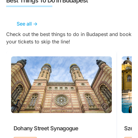
Best Things To Do In Budapest
See all ->
Check out the best things to do in Budapest and book
your tickets to skip the line!
Dohany Street Synagogue
Széch