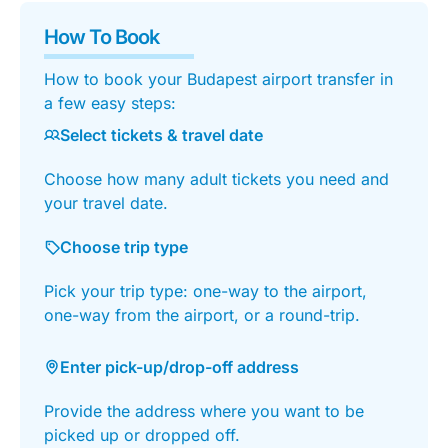
How To Book
How to book your Budapest airport transfer in
a few easy steps:
Select tickets & travel date
Choose how many adult tickets you need and
your travel date.
Choose trip type
Pick your trip type: one-way to the airport,
one-way from the airport, or a round-trip.
Enter pick-up/drop-off address
Provide the address where you want to be
picked up or dropped off.