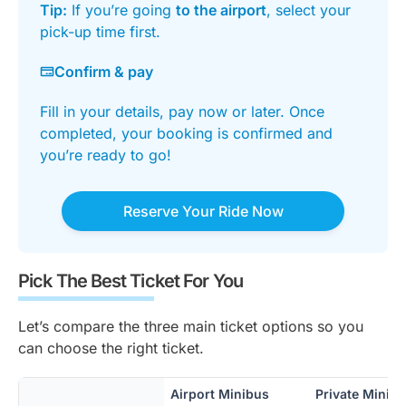
Tip:
If you’re going
to the airport
, select your
pick-up time first.
Confirm & pay
Fill in your details, pay now or later. Once
completed, your booking is confirmed and
you’re ready to go!
Reserve Your Ride Now
Pick The Best Ticket For You
Let’s compare the three main ticket options so you
can choose the right ticket.
Airport Minibus
Private Minib