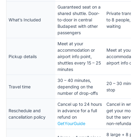
Guaranteed seat on a
shared shuttle. Door-
Private transfe
What’s Included
to-door in central
to 8 people, no
Budapest with other
waiting
passengers
Meet at your
accommodation or
Meet at your
Pickup details
airport info point,
accommodation
shuttles every 15 – 25
airport info de
minutes
30 – 40 minutes,
20 – 30 minute
Travel time
depending on the
stop
number of drop-offs
Cancel up to 24 hours
Cancel in writin
Reschedule and
in advance for a full
get your mone
cancellation policy
refund on
but the service 
GetYourGuide
non-refundabl
8 large + 8 pie