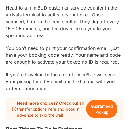
Head to a miniBUD customer service counter in the
arrivals terminal to activate your ticket. Once
scanned, hop on the next shuttle. They depart every
15 – 25 minutes, and the driver takes you to your
specified address.
You don’t need to print your confirmation email; just
have your booking code ready. Your name and code
are enough to activate your ticket; no ID is required.
If you’re traveling to the airport, miniBUD will send
your pickup time by email and text along with your
order confirmation.
Need more choices?
Check out all
Guaranteed
transfer options here and book in
Pickup
advance to skip the wait!