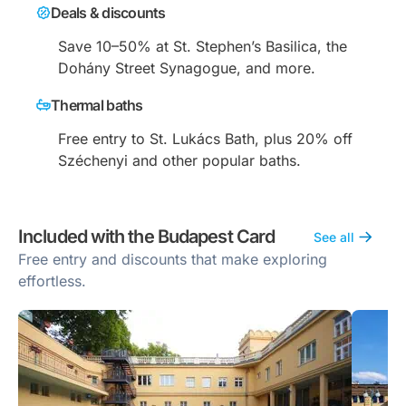
Deals & discounts
Save 10–50% at St. Stephen’s Basilica, the
Dohány Street Synagogue, and more.
Thermal baths
Free entry to St. Lukács Bath, plus 20% off
Széchenyi and other popular baths.
Included with the Budapest Card
See all
Free entry and discounts that make exploring
effortless.