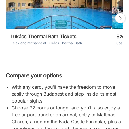
Lukács Thermal Bath Tickets
Széch
Relax and recharge at Lukács Thermal Bath.
Soak up
Compare your options
With any card, you’ll have the freedom to move
easily through Budapest and step inside its most
popular sights.
Choose 72 hours or longer and you’ll also enjoy a
free airport transfer on arrival, entry to Matthias
Church, a ride on the Buda Castle Funicular, plus a
complimentary lángos and chimney cake. Longer