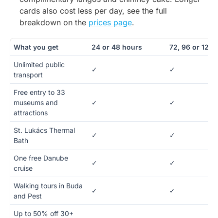
cards also cost less per day, see the full
breakdown on the
prices page
.
What you get
24 or 48 hours
72, 96 or 120 
Unlimited public
✓
✓
transport
Free entry to 33
museums and
✓
✓
attractions
St. Lukács Thermal
✓
✓
Bath
One free Danube
✓
✓
cruise
Walking tours in Buda
✓
✓
and Pest
Up to 50% off 30+