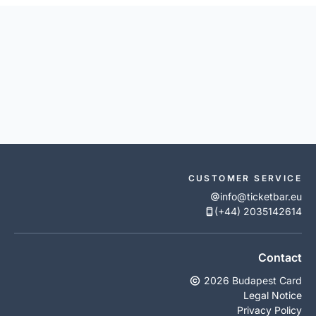
CUSTOMER SERVICE
info@ticketbar.eu
(+44) 2035142614
Contact
2026 Budapest Card
Legal Notice
Privacy Policy