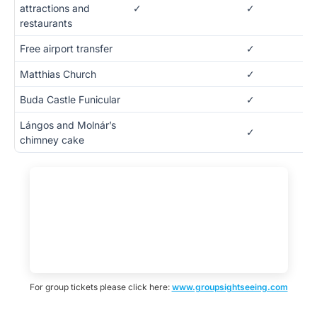
attractions and
✓
✓
restaurants
Free airport transfer
✓
Matthias Church
✓
Buda Castle Funicular
✓
Lángos and Molnár’s
✓
chimney cake
For group tickets please click here:
www.groupsightseeing.com