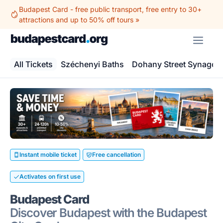
Skip
Budapest Card - free public transport, free entry to 30+
to
attractions and up to 50% off tours »
content
ME
All Tickets
Széchenyi Baths
Dohany Street Synagog
Instant mobile ticket
Free cancellation
Activates on first use
Budapest Card
Discover Budapest with the Budapest