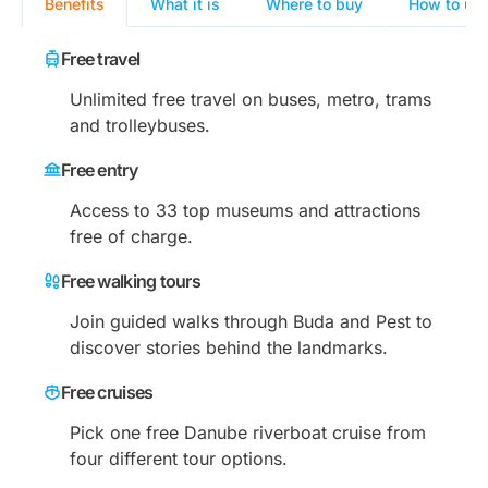
Benefits
What it is
Where to buy
How to us
Free travel
Unlimited free travel on buses, metro, trams
and trolleybuses.
Free entry
Access to 33 top museums and attractions
free of charge.
Free walking tours
Join guided walks through Buda and Pest to
discover stories behind the landmarks.
Free cruises
Pick one free Danube riverboat cruise from
four different tour options.