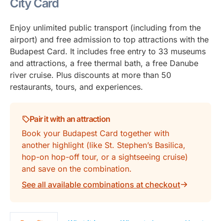
City Card
Enjoy unlimited public transport (including from the
airport) and free admission to top attractions with the
Budapest Card. It includes free entry to 33 museums
and attractions, a free thermal bath, a free Danube
river cruise. Plus discounts at more than 50
restaurants, tours, and experiences.
Pair it with an attraction
Book your Budapest Card together with
another highlight (like St. Stephen’s Basilica,
hop-on hop-off tour, or a sightseeing cruise)
and save on the combination.
See all available combinations at checkout