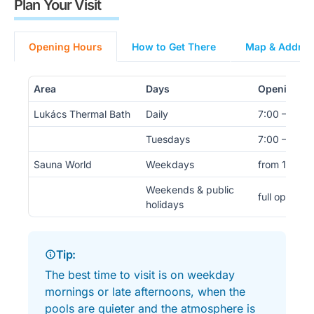
Plan Your Visit
Opening Hours
How to Get There
Map & Address
Area
Days
Opening H
Lukács Thermal Bath
Daily
7:00 – 19:0
Tuesdays
7:00 – 22:0
Sauna World
Weekdays
from 14:00
Weekends & public
full opening
holidays
Tip:
The best time to visit is on weekday
mornings or late afternoons, when the
pools are quieter and the atmosphere is