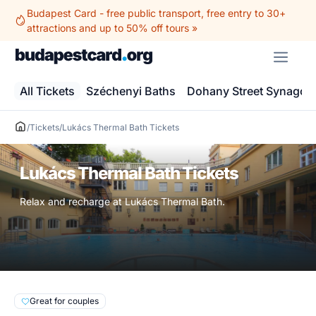
Skip
Budapest Card - free public transport, free entry to 30+
to
attractions and up to 50% off tours »
content
ME
All Tickets
Széchenyi Baths
Dohany Street Synagog
/
Tickets
/
Lukács Thermal Bath Tickets
Lukács Thermal Bath Tickets
Relax and recharge at Lukács Thermal Bath.
Great for couples