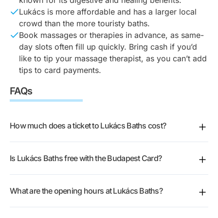
Lukács is more affordable and has a larger local
crowd than the more touristy baths.
Book massages or therapies in advance, as same-
day slots often fill up quickly. Bring cash if you’d
like to tip your massage therapist, as you can’t add
tips to card payments.
FAQs
How much does a ticket to Lukács Baths cost?
There are several ticket types. Standard day entry is
Is Lukács Baths free with the Budapest Card?
sold for weekdays and weekends, with the weekend
price a little higher, and there are reduced rates for
Yes. The
Budapest Card
gives you free entry to
seniors, full-time students, and Budapest Card
What are the opening hours at Lukács Baths?
Lukács Baths for one visit, plus 50 other Budapest
holders who show a valid physical ID or card. You
attractions. Bring the physical card or your ID so staff
can also get an afternoon ticket for the last few hours
The baths open daily. The rooftop terrace and open-
can check it at the entrance.
before closing, a complex ticket that adds extra