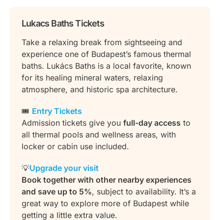
Lukacs Baths Tickets
Take a relaxing break from sightseeing and
experience one of Budapest’s famous thermal
baths. Lukács Baths is a local favorite, known
for its healing mineral waters, relaxing
atmosphere, and historic spa architecture.
🎟️
Entry Tickets
Admission tickets give you
full-day access
to
all thermal pools and wellness areas, with
locker or cabin use included.
💡
Upgrade your visit
Book together with other nearby experiences
and save up to 5%
, subject to availability. It’s a
great way to explore more of Budapest while
getting a little extra value.