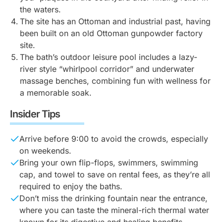
the waters.
The site has an Ottoman and industrial past, having
been built on an old Ottoman gunpowder factory
site.
The bath’s outdoor leisure pool includes a lazy-
river style “whirlpool corridor” and underwater
massage benches, combining fun with wellness for
a memorable soak.
Insider Tips
Arrive before 9:00 to avoid the crowds, especially
on weekends.
Bring your own flip-flops, swimmers, swimming
cap, and towel to save on rental fees, as they’re all
required to enjoy the baths.
Don’t miss the drinking fountain near the entrance,
where you can taste the mineral-rich thermal water
known for its digestive and healing benefits.