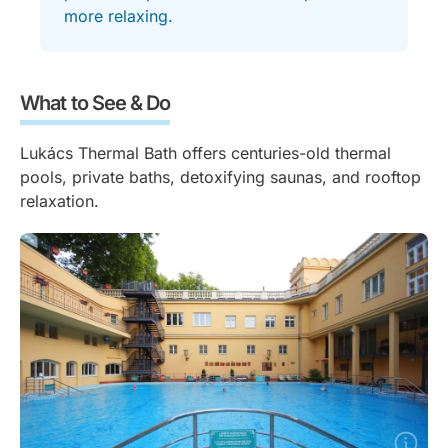
more relaxing.
What to See & Do
Lukács Thermal Bath offers centuries-old thermal
pools, private baths, detoxifying saunas, and rooftop
relaxation.