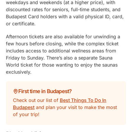
weekdays and weekends (at a higher price), with
discounted rates for seniors, full-time students, and
Budapest Card holders with a valid physical ID, card,
or certificate.
Afternoon tickets are also available for unwinding a
few hours before closing, while the complex ticket
includes access to additional wellness areas from
Friday to Sunday. There’s also a separate Sauna
World ticket for those wanting to enjoy the saunas
exclusively.
First time in Budapest?
Check out our list of
Best Things To Do In
Budapest
and plan your visit to make the most
of your trip!