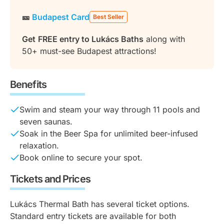
🎫
Budapest Card
Best Seller
Get
FREE entry to Lukács Baths
along with
50+ must-see Budapest attractions!
Benefits
Swim and steam your way through 11 pools and
seven saunas.
Soak in the Beer Spa for unlimited beer-infused
relaxation.
Book online to secure your spot.
Tickets and Prices
Lukács Thermal Bath has several ticket options.
Standard entry tickets are available for both