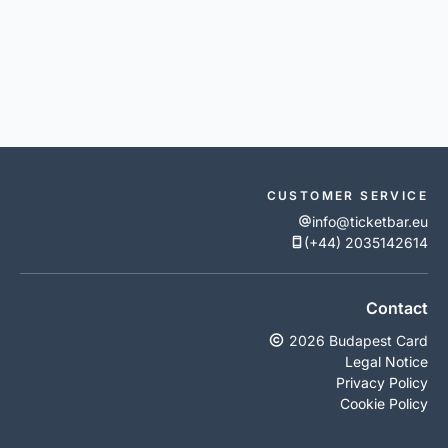
CUSTOMER SERVICE
info@ticketbar.eu
(+44) 2035142614
Contact
2026 Budapest Card
Legal Notice
Privacy Policy
Cookie Policy